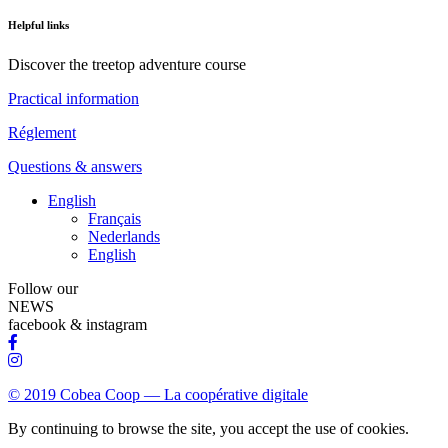
Helpful links
Discover the treetop adventure course
Practical information
Réglement
Questions & answers
English
Français
Nederlands
English
Follow our
NEWS
facebook & instagram
© 2019 Cobea Coop — La coopérative digitale
By continuing to browse the site, you accept the use of cookies.