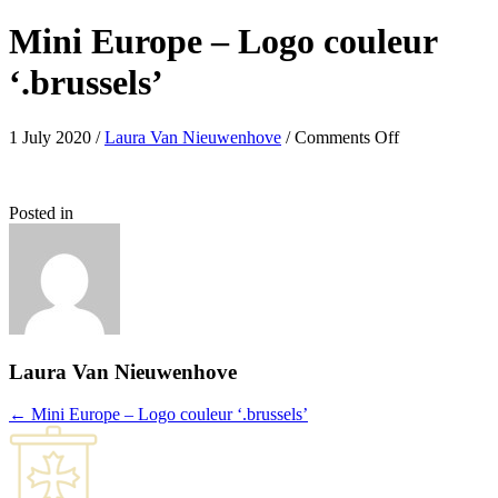
Mini Europe – Logo couleur
‘.brussels’
on
1 July 2020
/
Laura Van Nieuwenhove
/
Comments Off
Mini
Europe
–
Posted in
Logo
couleur
‘.brussels’
Laura Van Nieuwenhove
Posts
← Mini Europe – Logo couleur ‘.brussels’
navigation