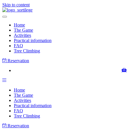
Skip to content
Home
The Game
Activities
Practical information
FAQ
Tree Climbing
Reservation
Home
The Game
Activities
Practical information
FAQ
Tree Climbing
Reservation