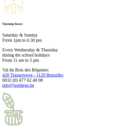
Opening hours
Saturday & Sunday
From 1pm to 6.30 pm
Every Wednesday & Thursday
during the school holidays
From 11 am to 5 pm
Val du Bois des Béguines
420 Trassersweg - 1120 Bruxelles
0032 (0) 477 62 40 00
info@sortilege.be