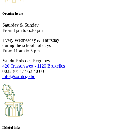
Opening hours
Saturday & Sunday
From 1pm to 6.30 pm
Every Wednesday & Thursday
during the school holidays
From 11 am to 5 pm
Val du Bois des Béguines
420 Trassersweg - 1120 Bruxelles
0032 (0) 477 62 40 00
info@sortilege.be
Helpful links