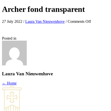
Archer fond transparent
on
27 July 2022
/
Laura Van Nieuwenhove
/
Comments Off
Archer
fond
transparent
Posted in
Laura Van Nieuwenhove
Posts
← Home
navigation