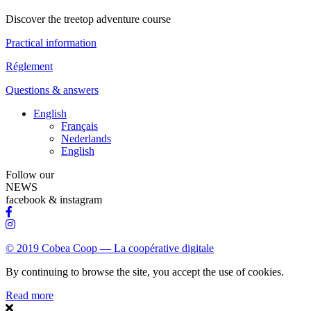
Discover the treetop adventure course
Practical information
Réglement
Questions & answers
English
Français
Nederlands
English
Follow our
NEWS
facebook & instagram
© 2019 Cobea Coop — La coopérative digitale
By continuing to browse the site, you accept the use of cookies.
Read more