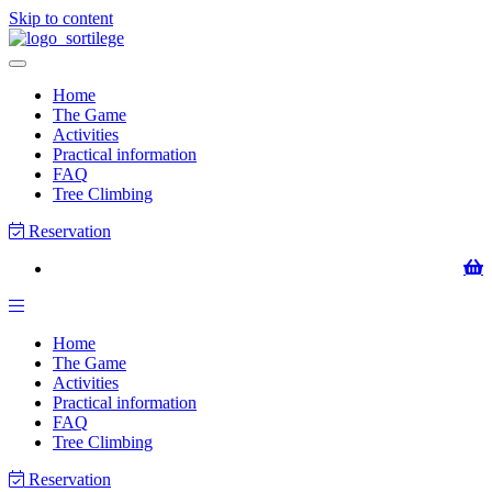
Skip to content
Home
The Game
Activities
Practical information
FAQ
Tree Climbing
Reservation
Home
The Game
Activities
Practical information
FAQ
Tree Climbing
Reservation