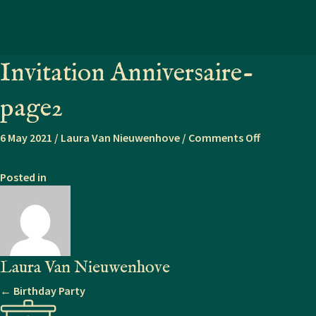
Invitation Anniversaire-
page2
on
6 May 2021
/
Laura Van Nieuwenhove
/
Comments Off
Invitation
Anniversair
Posted in
page2
Laura Van Nieuwenhove
Posts
← Birthday Party