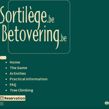
Home
The Game
Activities
Practical information
FAQ
Tree Climbing
Reservation