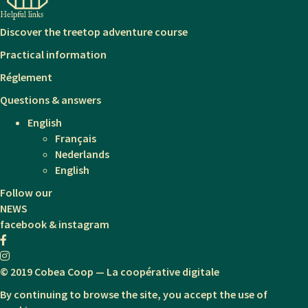
Helpful links
Discover the treetop adventure course
Practical information
Réglement
Questions & answers
English
Français
Nederlands
English
Follow our
NEWS
facebook & instagram
© 2019 Cobea Coop — La coopérative digitale
By continuing to browse the site, you accept the use of