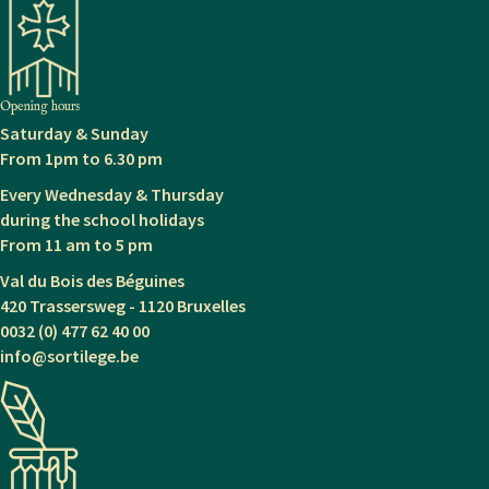
navigation
Opening hours
Saturday & Sunday
From 1pm to 6.30 pm
Every Wednesday & Thursday
during the school holidays
From 11 am to 5 pm
Val du Bois des Béguines
420 Trassersweg - 1120 Bruxelles
0032 (0) 477 62 40 00
info@sortilege.be