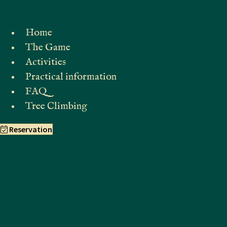
Home
The Game
Activities
Practical information
FAQ
Tree Climbing
Reservation